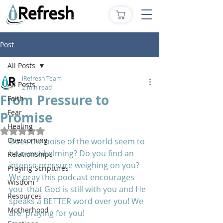
Post
All Posts
iRefresh Team
All Posts
2 min read
From Pressure to
Faith
Fear
Promise
Healing
Rated NaN out of 5 stars.
Overcoming
Does the noise of the world seem to 
be overwhelming? Do you find an  
Relationships
intense pressure weighing on you? 
Praying Scriptures
We pray this podcast encourages 
Wisdom
you  that God is still with you and He 
Resources
speaks a BETTER word over you! We 
Motherhood
are  praying for you!