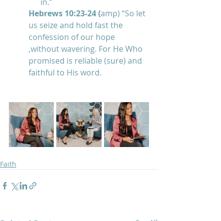
in.”
Hebrews 10:23-24 (
amp) “So let 
us seize and hold fast the 
confession of our hope 
,without wavering. For He Who 
promised is reliable (sure) and 
faithful to His word.
Faith