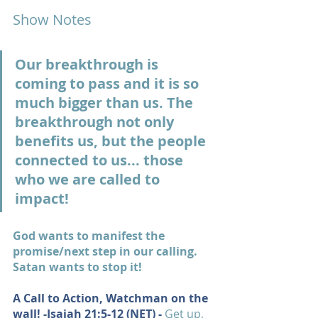
Show Notes
Our breakthrough is 
coming to pass and it is so 
much bigger than us. The 
breakthrough not only 
benefits us, but the people 
connected to us... those 
who we are called to 
impact!
God wants to manifest the 
promise/next step in our calling. 
Satan wants to stop it!
A Call to Action, Watchman on the 
wall! -
Isaiah 21:5-12
 (NET) - 
Get up, 