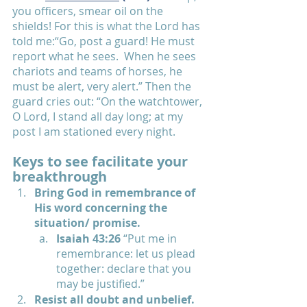
you officers, smear oil on the 
shields!
For this is what the Lord has 
told me:“Go, post a guard! He must 
report what he sees. 
When he sees 
chariots and teams of horses, he 
must be alert, very alert.” Then the 
guard cries out: “On the watchtower, 
O Lord, I stand all day long; at my 
post I am stationed every night.
Keys to see facilitate your 
breakthrough
Bring God in remembrance of 
His word concerning the 
situation/ promise.  
Isaiah 43:26 
“Put me in 
remembrance: let us plead 
together: declare that you 
may be justified.”
Resist all doubt and unbelief.