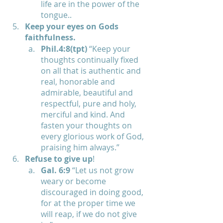
life are in the power of the 
tongue..
Keep your eyes on Gods 
faithfulness.
Phil.4:8(tpt)
 “Keep your 
thoughts continually fixed 
on all that is authentic and 
real, honorable and 
admirable, beautiful and 
respectful, pure and holy, 
merciful and kind. And 
fasten your thoughts on 
every glorious work of God, 
praising him always.”
Refuse to give up
! 
Gal. 6:9 
“Let us not grow 
weary or become 
discouraged in doing good, 
for at the proper time we 
will reap, if we do not give 