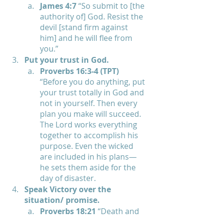
James 4:7 
“So submit to [the 
authority of] God. Resist the 
devil [stand firm against 
him] and he will flee from 
you.”
Put your trust in God.
Proverbs 16:3-4 (TPT) 
“Before you do anything, put 
your trust totally in God and 
not in yourself. Then every 
plan you make will succeed. 
The Lord works everything 
together to accomplish his 
purpose. Even the wicked 
are included in his plans— 
he sets them aside for the 
day of disaster.
Speak Victory over the 
situation/ promise.
Proverbs 18:21 
“Death and 