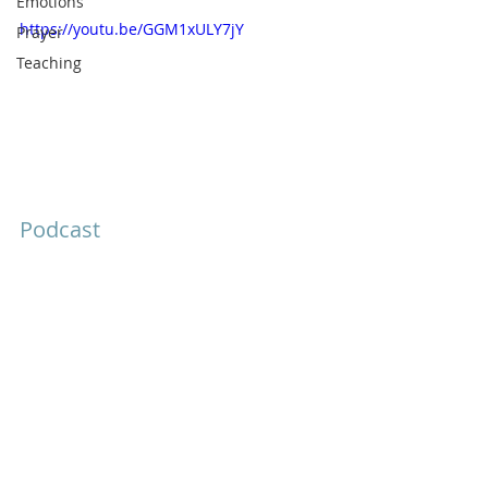
Emotions
https://youtu.be/GGM1xULY7jY
Prayer
Teaching
Podcast