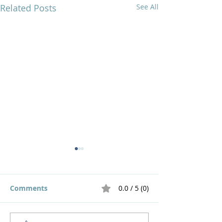
Related Posts
See All
Comments
0.0 / 5 (0)
Live out a God 