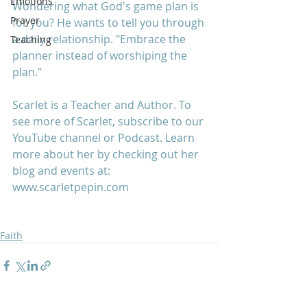
Emotions
Wondering what God's game plan is 
Prayer
for you? He wants to tell you through 
a daily relationship. "Embrace the 
Teaching
planner instead of worshiping the 
plan."
Scarlet is a Teacher and Author. To 
see more of Scarlet, subscribe to our 
YouTube channel or Podcast. Learn 
more about her by checking out her 
blog and events at: 
www.scarletpepin.com
Faith