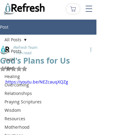
Post
All Posts
iRefresh Team
All Posts
1 min read
God's Plans for Us
Faith
Fear
Rated NaN out of 5 stars.
Healing
https://youtu.be/NEZcauqXQZg
Overcoming
Relationships
Praying Scriptures
Wisdom
Resources
Motherhood