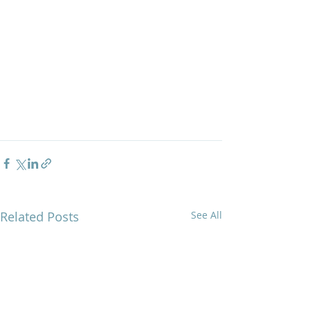
Related Posts
See All