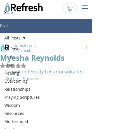
Post
All Posts
iRefresh Team
All Posts
1 min read
Myesha Reynolds
Faith
Fear
Rated NaN out of 5 stars.
Founder of Equity Lens Consultants, 
Healing
Author, Speaker
Overcoming
Relationships
Praying Scriptures
Wisdom
Resources
Motherhood