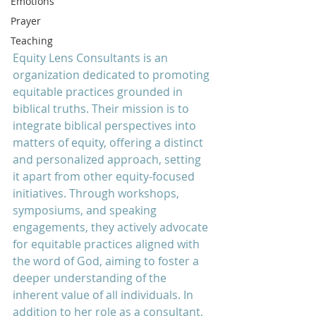
Emotions
Prayer
Teaching
Equity Lens Consultants is an 
organization dedicated to promoting 
equitable practices grounded in 
biblical truths. Their mission is to 
integrate biblical perspectives into 
matters of equity, offering a distinct 
and personalized approach, setting 
it apart from other equity-focused 
initiatives. Through workshops, 
symposiums, and speaking 
engagements, they actively advocate 
for equitable practices aligned with 
the word of God, aiming to foster a 
deeper understanding of the 
inherent value of all individuals. In 
addition to her role as a consultant, 