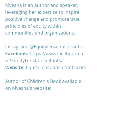
Myesha is an author and speaker, 
leveraging her expertise to inspire 
positive change and promote true 
principles of equity within 
communities and organizations.
Instagram: 
@Equitylensconsultants
. 
Facebook: 
https://www.facebook.co
m/EquityLensConsultants/
Website:
 EquityLensConsultants.com
Author of Children's Book available 
on Myesha's website: 