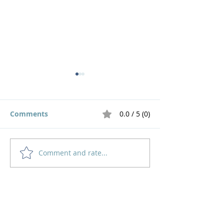
Comments
0.0 / 5 (0)
Comment and rate...
God's Pruning Brings
Navigating
Growth
Motherhood an
Home
How to Give
Inspiration
Start a Prayer Team