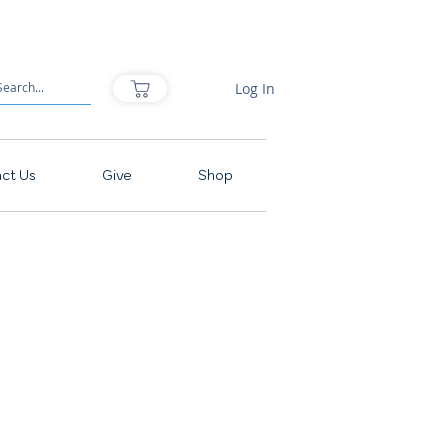
Log In
ct Us
Give
Shop