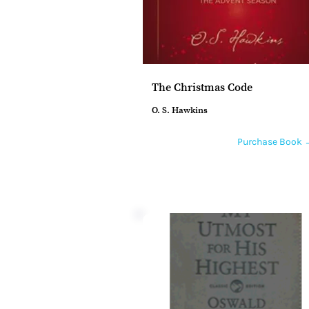
The Christmas Code
O. S. Hawkins
Purchase Book 