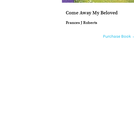
Come Away My Beloved
Frances J Roberts
Purchase Book 
Prayer Line:
Please email us
with your prayer request and
leave a phone number if you
would like us to contact you.
Thank you.