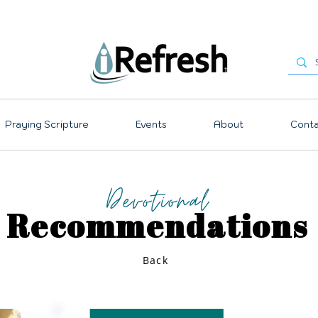
Praying Scripture
Events
About
Conta
Devotional
Recommendations
Back