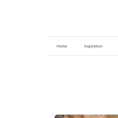
Home
Inspiration