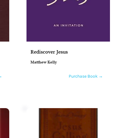
Rediscover Jesus
Matthew Kelly
→
Purchase Book →