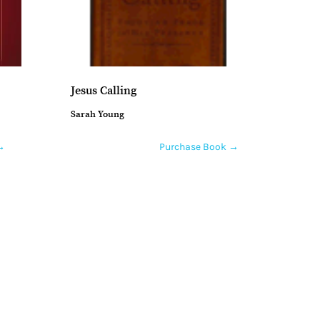
Jesus Calling
Sarah Young
→
Purchase Book →