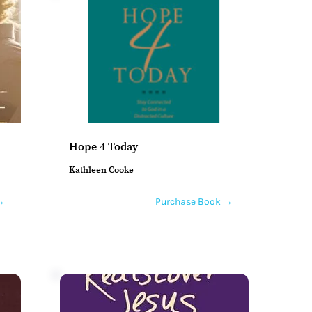
Hope 4 Today
Kathleen Cooke
→
Purchase Book →