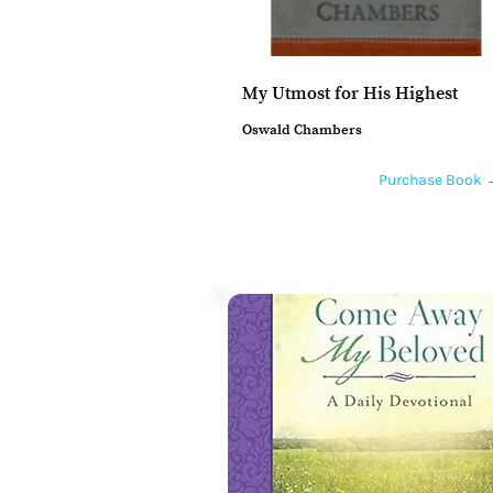
My Utmost for His Highest
Oswald Chambers
Purchase Book 