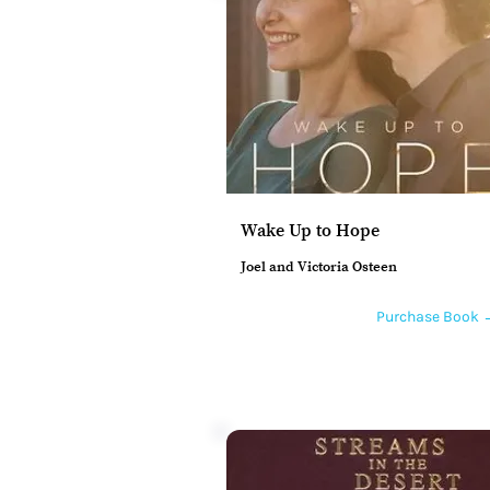
Wake Up to Hope
Joel and Victoria Osteen
Purchase Book 