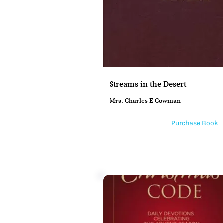
Streams in the Desert
Mrs. Charles E Cowman
Purchase Book 