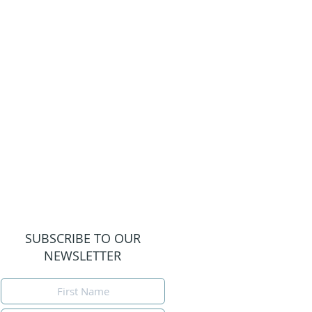
SUBSCRIBE TO OUR
NEWSLETTER