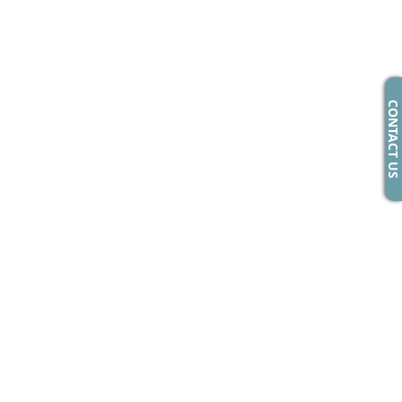
CONTACT US