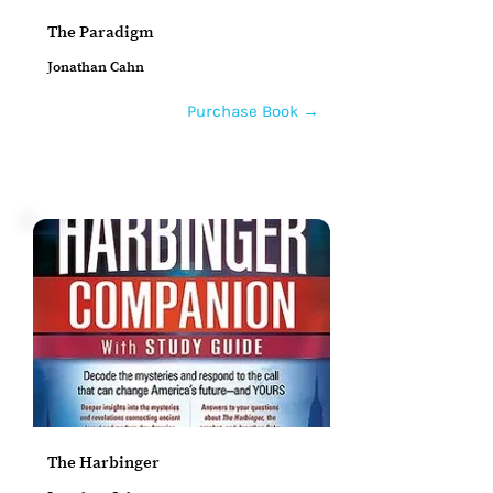
The Paradigm
Jonathan Cahn
Purchase Book →
The Harbinger