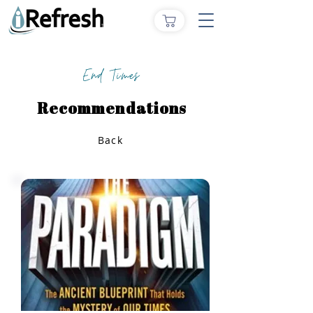
End Times
Recommendations
Back