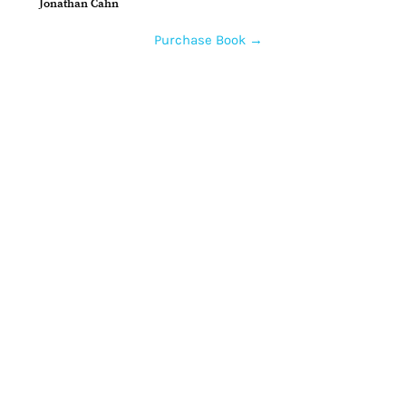
Jonathan Cahn
Purchase Book →
Home
How to Give
Inspiration
Start a Prayer Team
Our Story
Prayer Request
Our Vision
Online Application
Youtube
Shop Products
Core Beliefs
Join our Community
Podcast
Contact Us
Guests
Prayer Teams
Gallery