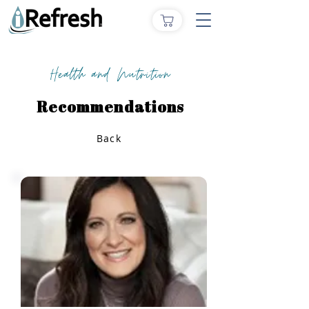
Health and Nutrition
Recommendations
Back