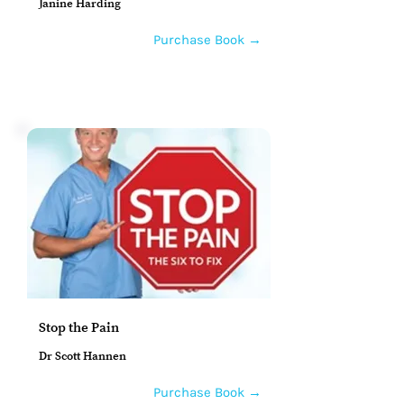
Janine Harding
Purchase Book →
Stop the Pain
Dr Scott Hannen
Purchase Book →