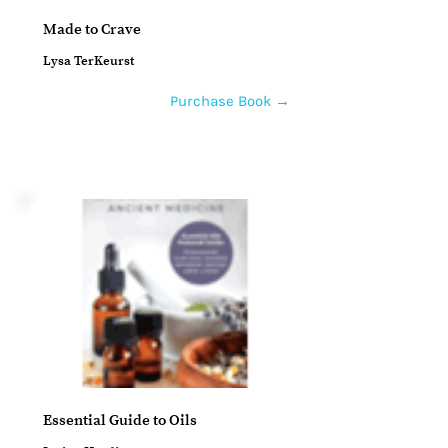
Made to Crave
Lysa TerKeurst
Purchase Book →
Essential Guide to Oils