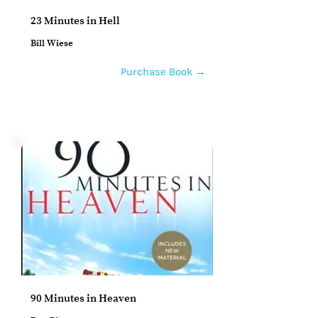
23 Minutes in Hell
Bill Wiese
Purchase Book →
90 Minutes in Heaven