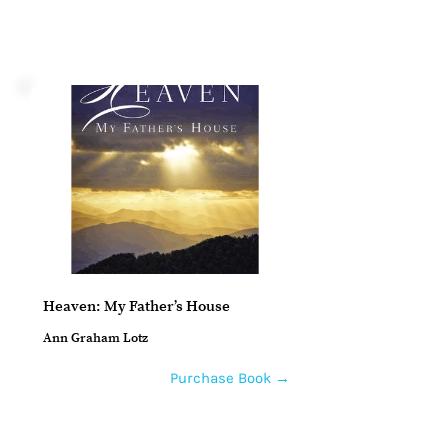
Heaven: My Father’s House
Ann Graham Lotz
Purchase Book →