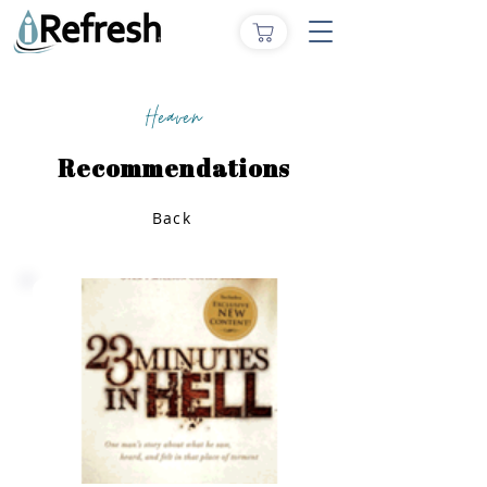
Heaven
Recommendations
Back