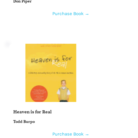
Don Piper
Purchase Book →
Heaven is for Real
Todd Burpo
Purchase Book →