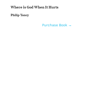
Where is God When It Hurts
Philip Yancy
Purchase Book →
Home
How to Give
Inspiration
Start a Prayer Team
Our Story
Prayer Request
Our Vision
Online Application
Youtube
Shop Products
Core Beliefs
Join our Community
Podcast
Contact Us
Guests
Prayer Teams