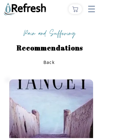
Pain and Suffering
Recommendations
Back