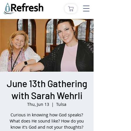
June 13th Gathering
with Sarah Wehrli
Thu, Jun 13
  |  
Tulsa
Curious in knowing how God speaks?
What does He sound like? How do you
know it's God and not your thoughts?