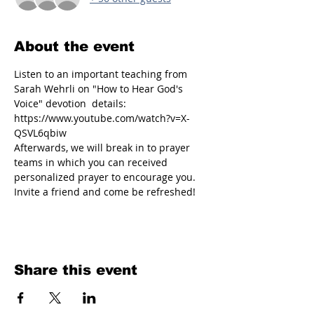
About the event
Listen to an important teaching from 
Sarah Wehrli on "How to Hear God's 
Voice" devotion  details: 
https://www.youtube.com/watch?v=X-
QSVL6qbiw
Afterwards, we will break in to prayer 
teams in which you can received 
personalized prayer to encourage you. 
Invite a friend and come be refreshed!
Share this event