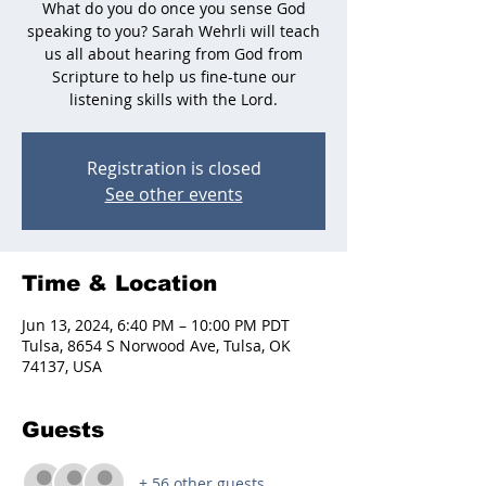
What do you do once you sense God
speaking to you? Sarah Wehrli will teach
us all about hearing from God from
Scripture to help us fine-tune our
listening skills with the Lord.
Registration is closed
See other events
Time & Location
Jun 13, 2024, 6:40 PM – 10:00 PM PDT
Tulsa, 8654 S Norwood Ave, Tulsa, OK
74137, USA
Guests
+ 56 other guests