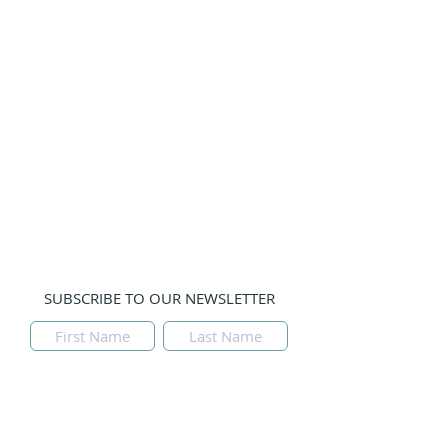
Guests
Prayer Teams
Gallery
Prayer Line:
Please email us with your prayer
request and leave a phone number if you would
like us to contact you. Thank you.
Tulsa, Oklahoma, USA
SUBSCRIBE TO OUR NEWSLETTER
Submit