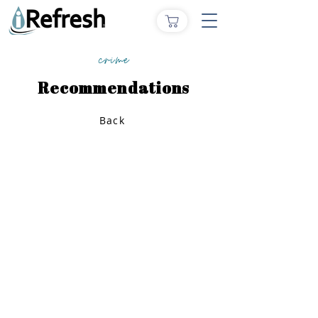
crime
Recommendations
Back
Home
How to Give
Inspiration
Start a Prayer Team
Our Story
Prayer Request
Our Vision
Online Application
Youtube
Shop Products
Core Beliefs
Join our Community
Podcast
Contact Us