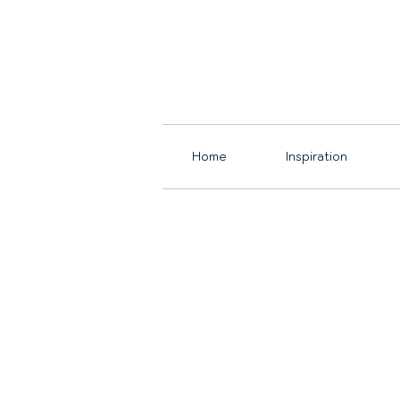
Home
Inspiration