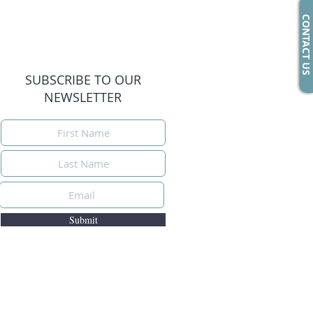
CONTACT US
SUBSCRIBE TO OUR
NEWSLETTER
Submit