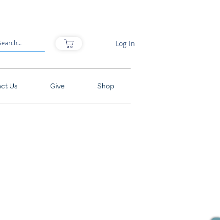
Log In
ct Us
Give
Shop