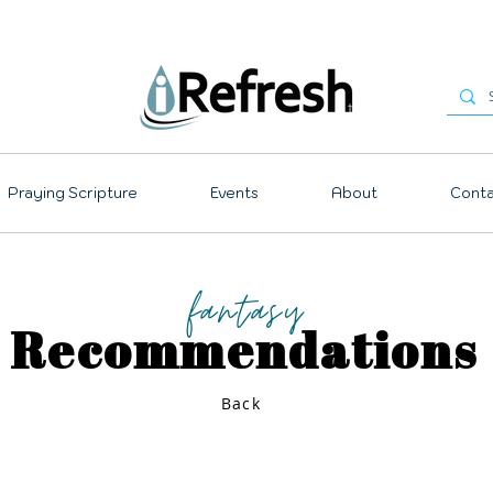
Praying Scripture
Events
About
Conta
fantasy
Recommendations
Back