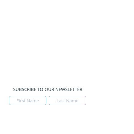
Guests
Prayer Teams
Gallery
Prayer Line:
Please email us with your prayer
request and leave a phone number if you would
like us to contact you. Thank you.
Tulsa, Oklahoma, USA
SUBSCRIBE TO OUR NEWSLETTER
Submit