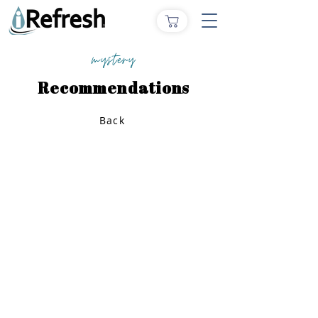
mystery
Recommendations
Back
Home
How to Give
Inspiration
Start a Prayer Team
Our Story
Prayer Request
Our Vision
Online Application
Youtube
Shop Products
Core Beliefs
Join our Community
Podcast
Contact Us