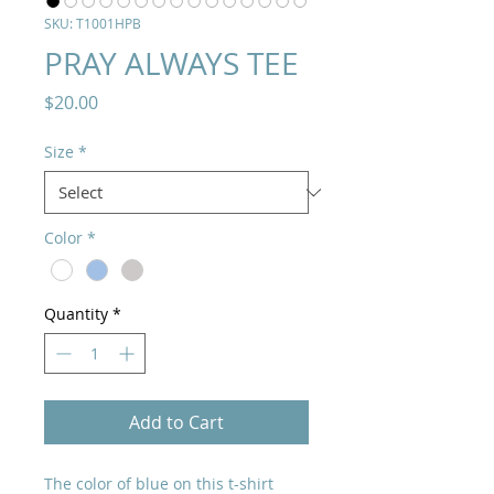
SKU: T1001HPB
PRAY ALWAYS TEE
Price
$20.00
Size
*
Color
*
Quantity
*
Add to Cart
The color of blue on this t-shirt