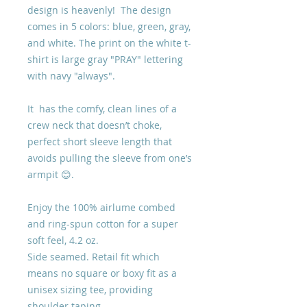
design is heavenly! The design
comes in 5 colors: blue, green, gray,
and white. The print on the white t-
shirt is large gray "PRAY" lettering
with navy "always".
It has the comfy, clean lines of a
crew neck that doesn’t choke,
perfect short sleeve length that
avoids pulling the sleeve from one’s
armpit 😊.
Enjoy the 100% airlume combed
and ring-spun cotton for a super
soft feel, 4.2 oz.
Side seamed. Retail fit which
means no square or boxy fit as a
unisex sizing tee, providing
shoulder taping.