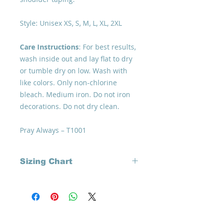
Style: Unisex XS, S, M, L, XL, 2XL
Care Instructions
: For best results,
wash inside out and lay flat to dry
or tumble dry on low. Wash with
like colors. Only non-chlorine
bleach. Medium iron. Do not iron
decorations. Do not dry clean.
Pray Always – T1001
Sizing Chart
It's important to review carefully
your '
perfect size
' to how you like to
wear your 'comfyware' - loose or
more fitted, check out our chart
Home
How to Give
before purchasing your specially