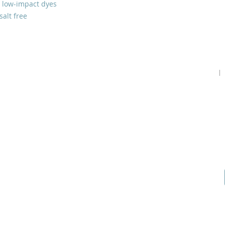
 low-impact dyes
salt free
Home
Podcast
Gallery
Contact Us
Our Story
Guests
Prayer Request
Our Vision
Prayer Teams
Start a Prayer Team
Core Beliefs
How to Give
Online Application
Inspiration
Shop Products
Youtube
Join our Community