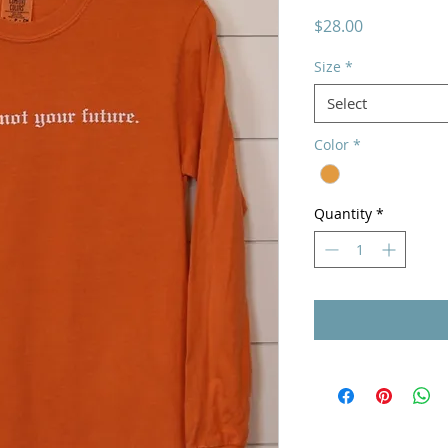
Price
$28.00
Size
*
Select
Color
*
Quantity
*