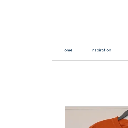
Home
Inspiration