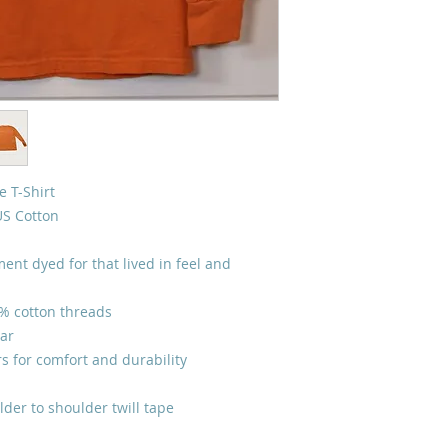
 T-Shirt
US Cotton
ent dyed for that lived in feel and
0% cotton threads
lar
s for comfort and durability
lder to shoulder twill tape