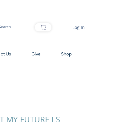
Log In
ct Us
Give
Shop
OT MY FUTURE LS