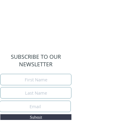
SUBSCRIBE TO OUR
NEWSLETTER
Submit