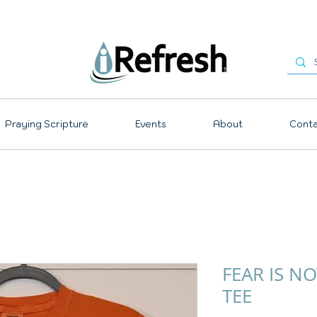
Praying Scripture
Events
About
Conta
FEAR IS N
TEE