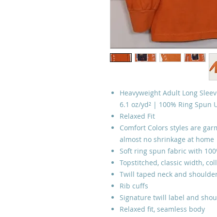
Heavyweight Adult Long Sleeve
6.1 oz/yd² | 100% Ring Spun 
Relaxed Fit
Comfort Colors styles are garm
almost no shrinkage at home
Soft ring spun fabric with 10
Topstitched, classic width, col
Twill taped neck and shoulder
Rib cuffs
Signature twill label and shou
Relaxed fit, seamless body