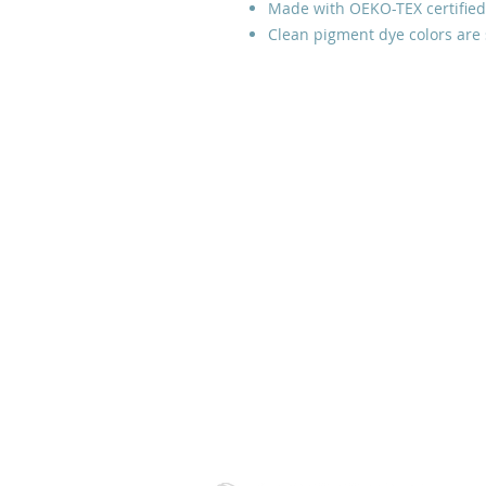
Made with OEKO-TEX certified
Clean pigment dye colors are 
Prayer Line:
Please email us
with your prayer request and
leave a phone number if you
would like us to contact you.
Thank you.
Tulsa, Oklahoma, USA