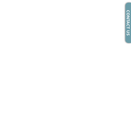
CONTACT US