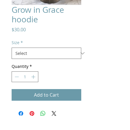
Grow in Grace
hoodie
Price
$30.00
Size
*
Quantity
*
Add to Cart
Home
How to Give