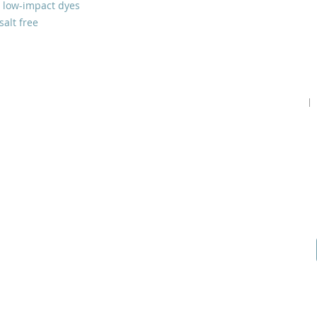
 low-impact dyes
salt free
Home
Podcast
Gallery
Contact Us
Our Story
Guests
Prayer Request
Our Vision
Prayer Teams
Start a Prayer Team
Core Beliefs
How to Give
Online Application
Inspiration
Shop Products
Youtube
Join our Community