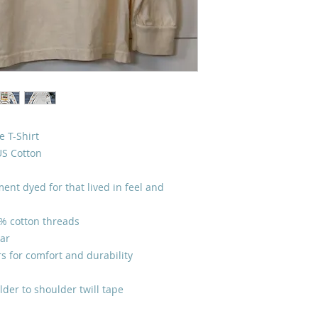
 T-Shirt
US Cotton
ent dyed for that lived in feel and
0% cotton threads
lar
s for comfort and durability
lder to shoulder twill tape