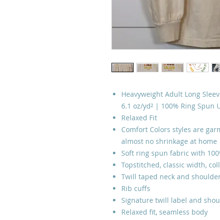
Heavyweight Adult Long Sleeve
6.1 oz/yd² | 100% Ring Spun 
Relaxed Fit
Comfort Colors styles are garm
almost no shrinkage at home
Soft ring spun fabric with 10
Topstitched, classic width, col
Twill taped neck and shoulder
Rib cuffs
Signature twill label and shou
Relaxed fit, seamless body