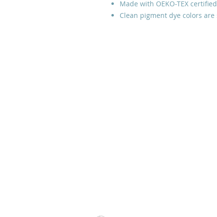
Made with OEKO-TEX certified
Clean pigment dye colors are 
Prayer Line:
Please email us
with your prayer request and
leave a phone number if you
would like us to contact you.
Thank you.
Tulsa, Oklahoma, USA