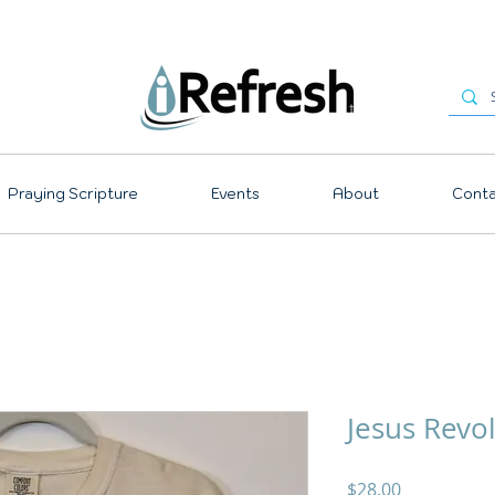
Praying Scripture
Events
About
Conta
Jesus Revo
Price
$28.00