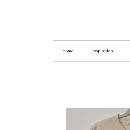
Home
Inspiration