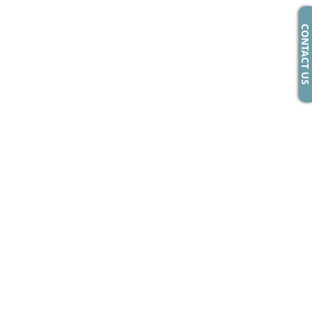
CONTACT US