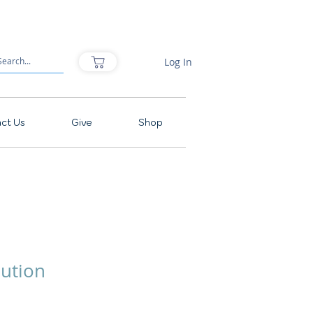
Log In
ct Us
Give
Shop
lution