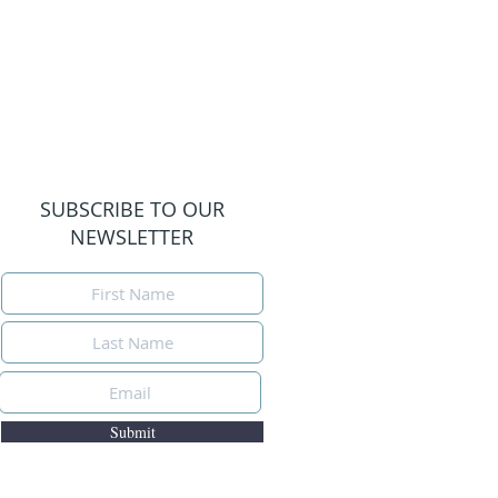
SUBSCRIBE TO OUR
NEWSLETTER
Submit