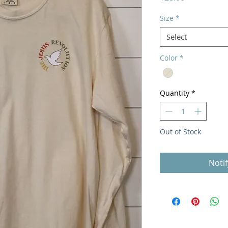
Size
*
Select
Color
*
Quantity
*
Out of Stock
Noti