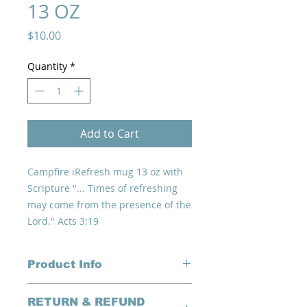
13 OZ
Price
$10.00
Quantity
*
Add to Cart
Campfire iRefresh mug 13 oz with
Scripture "... Times of refreshing
may come from the presence of the
Lord." Acts 3:19
Product Info
Trendy white with speckled dark
RETURN & REFUND
gray and iRefresh logo with theme