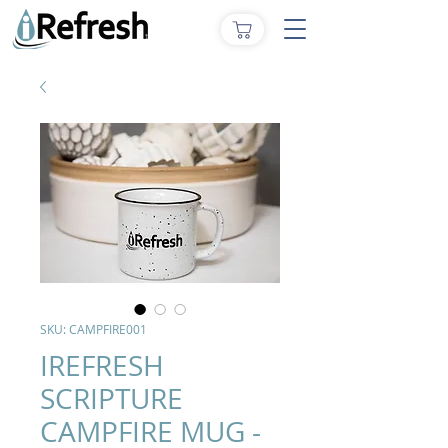
SKU: CAMPFIRE001
IREFRESH
SCRIPTURE
CAMPFIRE MUG -