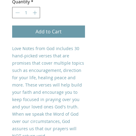
Quantity
*
Add to Cart
Love Notes from God includes 30
hand-picked verses that are
promises that cover multiple topics
such as encouragement, direction
for your life, healing peace and
more. These verses will help build
your faith and encourage you to
keep focused in praying over you
and your loved ones God's truth.
When we speak the Word of God
over our circumstances, God
assures us that our prayers will
NOT return void.