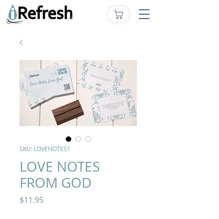
SKU: LOVENOTES1
LOVE NOTES
FROM GOD
Price
$11.95