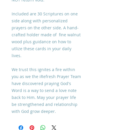
Included are 30 Scriptures on one
side along with personalized
prayers on the other side. A hand-
crafted holder made of fine walnut
wood plus guidance on how to
utlize these cards in your daily
lives.
We trust this ignites a fire within
you as we the iRefresh Prayer Team
have discovered praying God's
Word is a way to send a love note
back to Him. May your prayer life
be strengthened and relationship
with God grow deeper.