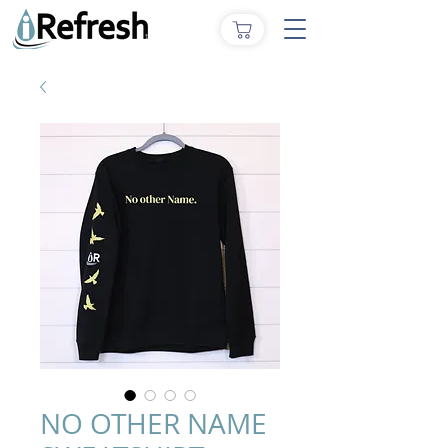
NO OTHER NAME