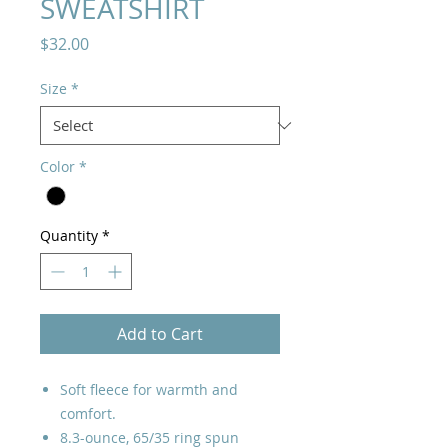
SWEATSHIRT
Price
$32.00
Size
*
Color
*
Quantity
*
Add to Cart
Soft fleece for warmth and
comfort.
8.3-ounce, 65/35 ring spun