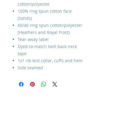
cotton/polyester
100% ring spun cotton face
(Solids)
60/40 ring spun cotton/polyester
(Heathers and Royal Frost)
Tear-away label
Dyed-to-match twill back neck
tape
1x1 rib knit collar, cuffs and hem
Side seamed
Home
How to Give
Inspiration
Start a Prayer Team
Our Story
Prayer Request
Our Vision
Online Application