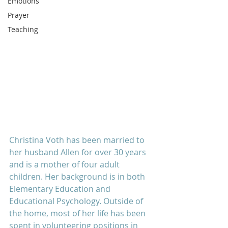
Emotions
Prayer
Teaching
Christina Voth has been married to 
her husband Allen for over 30 years 
and is a mother of four adult 
children. Her background is in both 
Elementary Education and 
Educational Psychology. Outside of 
the home, most of her life has been 
spent in volunteering positions in 