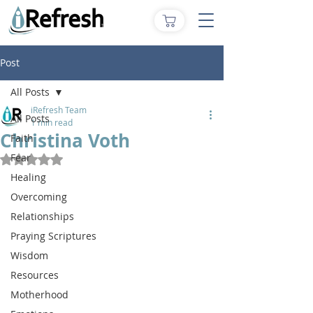
Post
All Posts
iRefresh Team
All Posts
1 min read
Christina Voth
Faith
Fear
Rated NaN out of 5 stars.
Healing
Overcoming
Relationships
Praying Scriptures
Wisdom
Resources
Motherhood