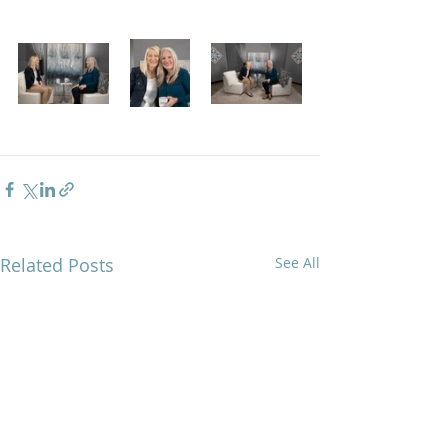
Related Posts
See All