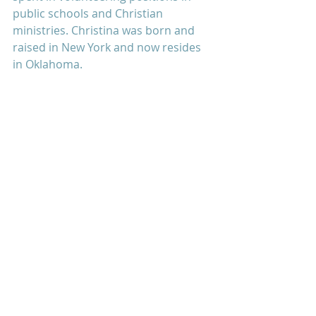
public schools and Christian 
ministries. Christina was born and 
raised in New York and now resides 
in Oklahoma.