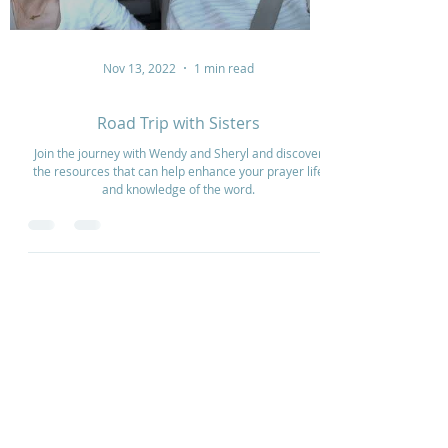
Nov 13, 2022
1 min read
Road Trip with Sisters
Join the journey with Wendy and Sheryl and discover
the resources that can help enhance your prayer life
and knowledge of the word.