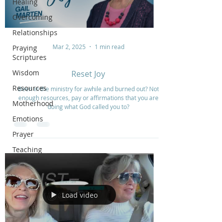
Healing
Overcoming
Relationships
Mar 2, 2025
1 min read
Praying
Scriptures
Wisdom
Reset Joy
Resources
Been in the ministry for awhile and burned out? Not
enough resources, pay or affirmations that you are
Motherhood
doing what God called you to?
Emotions
Prayer
Teaching
Load video