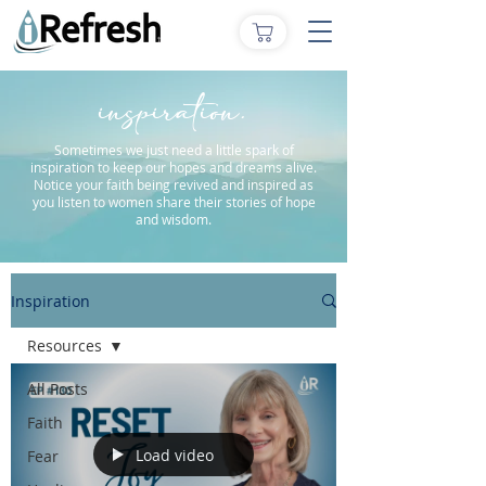
inspiration.
Sometimes we just need a little spark of
inspiration to keep our hopes and dreams alive.
Notice your faith being revived and inspired as
you listen to women share their stories of hope
and wisdom.
Inspiration
Resources
All Posts
Faith
Load video
Fear