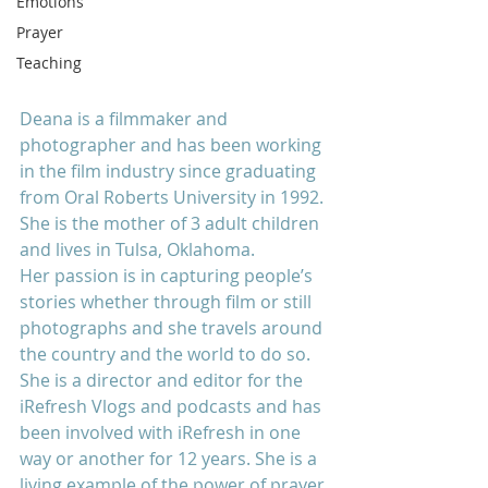
Emotions
Prayer
Teaching
Deana is a filmmaker and 
photographer and has been working 
in the film industry since graduating 
from Oral Roberts University in 1992. 
She is the mother of 3 adult children 
and lives in Tulsa, Oklahoma.
Her passion is in capturing people’s 
stories whether through film or still 
photographs and she travels around 
the country and the world to do so. 
She is a director and editor for the 
iRefresh Vlogs and podcasts and has 
been involved with iRefresh in one 
way or another for 12 years. She is a 
living example of the power of prayer 