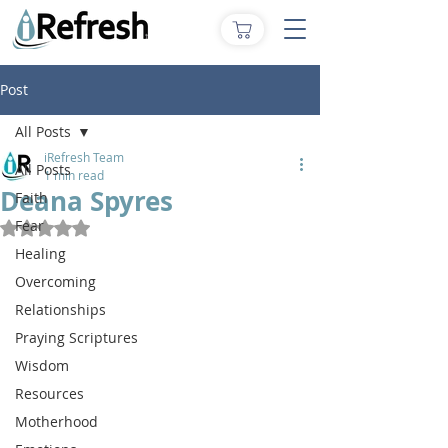
Post
All Posts
iRefresh Team
All Posts
1 min read
Deana Spyres
Faith
Fear
Rated NaN out of 5 stars.
Healing
Overcoming
Relationships
Praying Scriptures
Wisdom
Resources
Motherhood