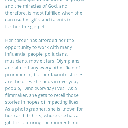
and the miracles of God, and 
therefore, is most fulfilled when she 
can use her gifts and talents to 
further the gospel.
Her career has afforded her the 
opportunity to work with many 
influential people: politicians, 
musicians, movie stars, Olympians, 
and almost any every other field of 
prominence, but her favorite stories 
are the ones she finds in everyday 
people, living everyday lives.  As a 
filmmaker, she gets to retell those 
stories in hopes of impacting lives.  
As a photographer, she is known for 
her candid shots, where she has a 
gift for capturing the moments no 