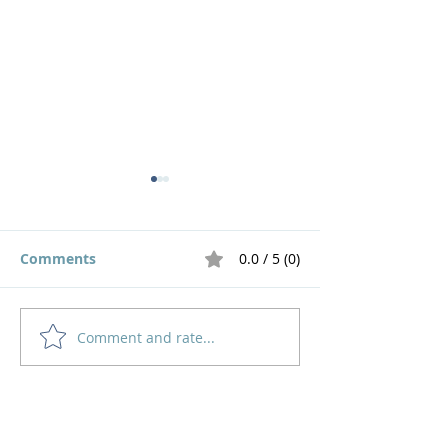
Comments
0.0 / 5 (0)
Comment and rate...
God's Pruning Brings
Navigating
Growth
Motherhood an
Home
How to Give