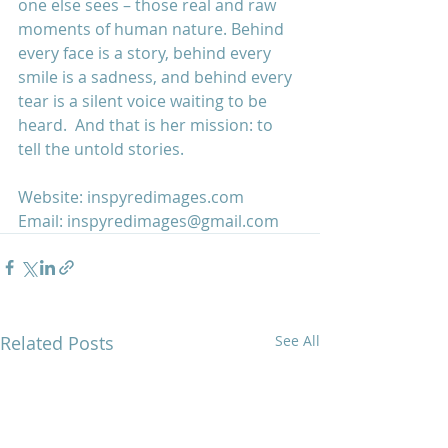
one else sees – those real and raw 
moments of human nature. Behind 
every face is a story, behind every 
smile is a sadness, and behind every 
tear is a silent voice waiting to be 
heard.  And that is her mission: to 
tell the untold stories.
Website: 
inspyredimages.com
Email: 
inspyredimages@gmail.com
Related Posts
See All