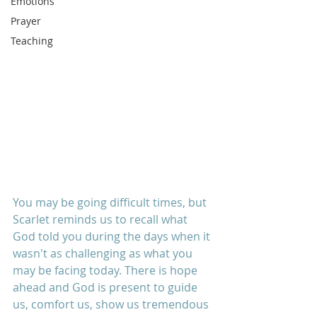
Emotions
Prayer
Teaching
You may be going difficult times, but 
Scarlet reminds us to recall what 
God told you during the days when it 
wasn't as challenging as what you 
may be facing today. There is hope 
ahead and God is present to guide 
us, comfort us, show us tremendous 