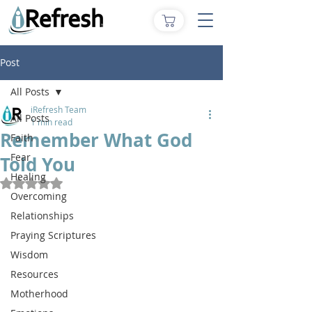
Post
All Posts
iRefresh Team
All Posts
1 min read
Remember What God
Faith
Fear
Told You
Healing
Rated NaN out of 5 stars.
Overcoming
Relationships
Praying Scriptures
Wisdom
Resources
Motherhood