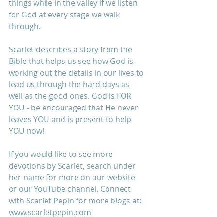
things while in the valley if we listen 
for God at every stage we walk 
through. 
Scarlet describes a story from the 
Bible that helps us see how God is 
working out the details in our lives to 
lead us through the hard days as 
well as the good ones. God is FOR 
YOU - be encouraged that He never 
leaves YOU and is present to help 
YOU now!
If you would like to see more 
devotions by Scarlet, search under 
her name for more on our website 
or our YouTube channel. Connect 
with Scarlet Pepin for more blogs at: 
www.scarletpepin.com