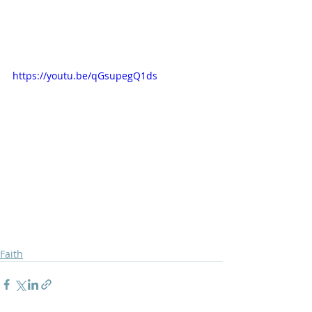
https://youtu.be/qGsupegQ1ds
Faith