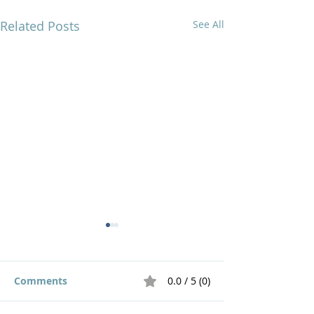
Related Posts
See All
Comments
0.0 / 5 (0)