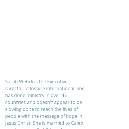
Sarah Wehrli is the Executive 
Director of Inspire International. She 
has done ministry in over 45 
countries and doesn't appear to be 
slowing done to reach the lives of 
people with the message of hope in 
Jesus Christ. She is married to Caleb 