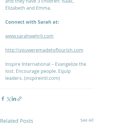
and they have 3 children: Isaac, 
Elizabeth and Emma.
Connect with Sarah at:
www.sarahwehrli.com
http:\\youweremadetoflourish.com
Inspire International – Evangelize the 
lost. Encourage people. Equip 
leaders. (inspireintl.com)
Related Posts
See All