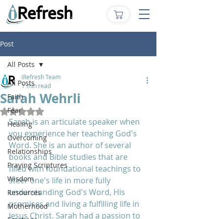
Post
All Posts
iRefresh Team
All Posts
1 min read
Sarah Wehrli
Faith
Fear
Rated NaN out of 5 stars.
Sarah is an articulate speaker when 
Healing
you experience her teaching God's 
Overcoming
Word. She is an author of several 
Relationships
books and Bible studies that are 
Praying Scriptures
filled with foundational teachings to 
Wisdom
steer one's life in more fully 
understanding God's Word, His 
Resources
promises and living a fulfilling life in 
Motherhood
Jesus Christ. Sarah had a passion to 