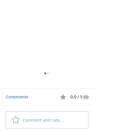
Comments
0.0 / 5 (0)
Comment and rate...
God's Pruning Brings
Navigating
Growth
Motherhood an