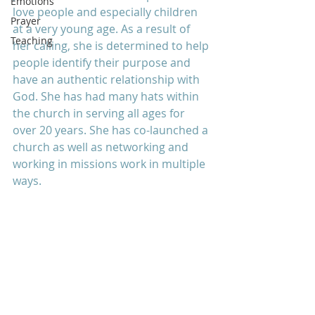
Emotions
love people and especially children 
Prayer
at a very young age. As a result of 
Teaching
her calling, she is determined to help 
people identify their purpose and 
have an authentic relationship with 
God. She has had many hats within 
the church in serving all ages for 
over 20 years. She has co-launched a 
church as well as networking and 
working in missions work in multiple 
ways.