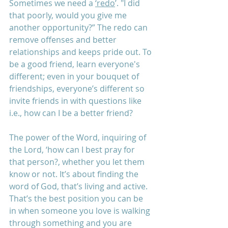
Sometimes we need a 
‘redo
’. "I did 
that poorly, would you give me 
another opportunity?” The redo can 
remove offenses and better 
relationships and keeps pride out. To 
be a good friend, learn everyone's 
different; even in your bouquet of 
friendships, everyone’s different so 
invite friends in with questions like 
i.e., how can I be a better friend? 
The power of the Word, inquiring of 
the Lord, ‘how can I best pray for 
that person?, whether you let them 
know or not. It’s about finding the 
word of God, that’s living and active. 
That’s the best position you can be 
in when someone you love is walking 
through something and you are 