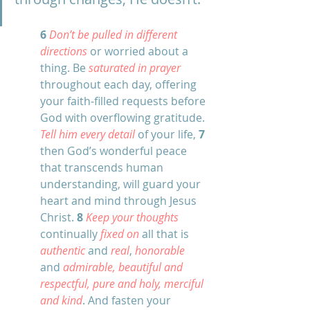
6
Don’t be pulled in different 
directions
 or worried about a 
thing. Be 
saturated in prayer
throughout each day, offering 
your faith-filled requests before 
God with overflowing gratitude. 
Tell him every detail
 of your life, 
7
then God’s wonderful peace 
that transcends human 
understanding, will guard your 
heart and mind through Jesus 
Christ. 
8
Keep your thoughts
continually 
fixed on 
all that is 
authentic 
and 
real
, 
honorable 
and 
admirable, beautiful and 
respectful, pure and holy, merciful 
and kind
. And fasten your 