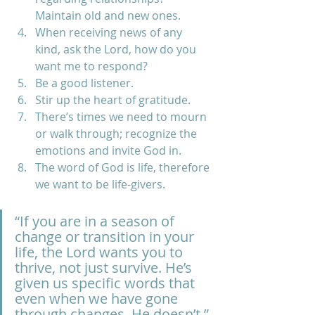
Maintain old and new ones.  
When receiving news of any 
kind, ask the Lord, how do you 
want me to respond? 
Be a good listener. 
Stir up the heart of gratitude. 
There’s times we need to mourn 
or walk through; recognize the 
emotions and invite God in.  
The word of God is life, therefore 
we want to be life-givers.
“If you are in a season of 
change or transition in your 
life, the Lord wants you to 
thrive, not just survive. He’s 
given us specific words that 
even when we have gone 
through changes, He doesn’t.” 