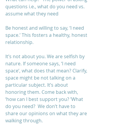
questions i.e., what do you need vs. 
assume what they need 
Be honest and willing to say, ‘I need 
space.’ This fosters a healthy, honest 
relationship. 
It’s not about you. We are selfish by 
nature. If someone says, ‘I need 
space’, what does that mean? Clarify, 
space might be not talking on a 
particular subject. It’s about 
honoring them. Come back with, 
‘how can I best support you? ’What 
do you need?  We don’t have to 
share our opinions on what they are 
walking through. 