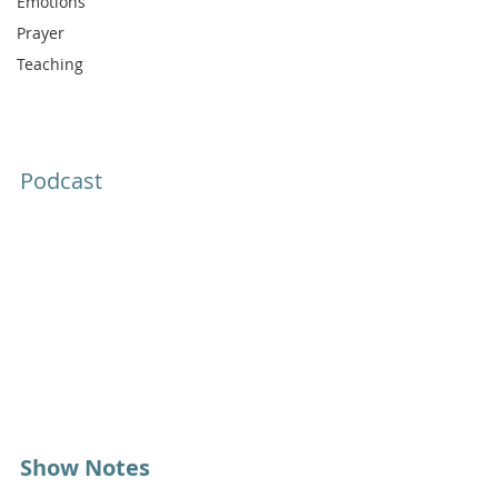
Emotions
Prayer
Teaching
Podcast
Show Notes