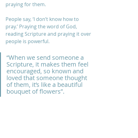
praying for them. 
People say, ‘I don’t know how to 
pray.’ Praying the word of God, 
reading Scripture and praying it over 
people is powerful. 
“When we send someone a 
Scripture, it makes them feel 
encouraged, so known and 
loved that someone thought 
of them, it’s like a beautiful 
bouquet of flowers”.