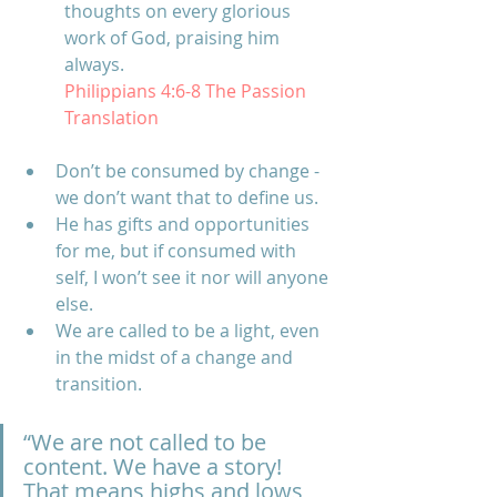
thoughts on every glorious 
work of God, praising him 
always.
Philippians 4:6-8 The Passion 
Translation
Don’t be consumed by change
 - 
we don’t want that to define us.  
He has gifts and opportunities 
for me, but if consumed with 
self, I won’t see it nor will anyone 
else. 
We are called to be a light, even 
in the midst of a change and 
transition.
“We are not called to be 
content. We have a story! 
That means highs and lows 