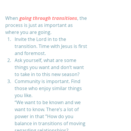
When 
going through transitions
, the 
process is just as important as 
where you are going. 
Invite the Lord in to the 
transition. Time with Jesus is first 
and foremost.
Ask yourself, what are some 
things you want and don’t want 
to take in to this new season? 
Community is important. Find 
those who enjoy similar things 
you like. 
“We want to be known and we 
want to know. There’s a lot of 
power in that ”How do you 
balance in transitions of moving 
regarding relationships? 