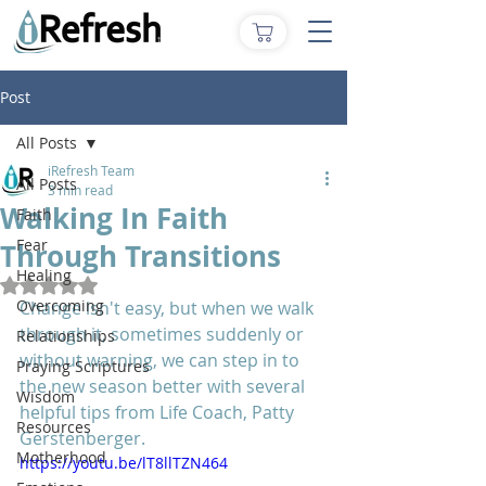
Post
All Posts
iRefresh Team
All Posts
3 min read
Walking In Faith
Faith
Fear
Through Transitions
Healing
Rated NaN out of 5 stars.
Overcoming
Change isn't easy, but when we walk 
through it, sometimes suddenly or 
Relationships
without warning, we can step in to 
Praying Scriptures
the new season better with several 
Wisdom
helpful tips from Life Coach, Patty 
Resources
Gerstenberger.
Motherhood
https://youtu.be/lT8llTZN464