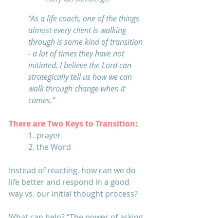
“As a life coach, one of the things 
almost every client is walking 
through is some kind of transition 
- a lot of times they have not 
initiated. I believe the Lord can 
strategically tell us how we can 
walk through change when it 
comes.” 
There are Two Keys to Transition: 
1. prayer 
2. the Word
Instead of reacting, how can we do 
life better and respond in a good 
way vs. our initial thought process?
What can help? “The power of asking 