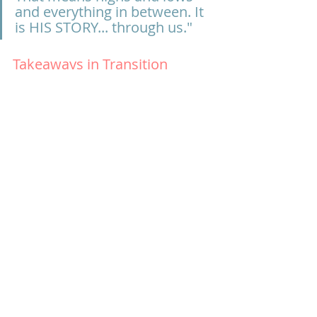
and everything in between. It 
is HIS STORY... through us."
Takeaways in Transition
“When someone mentions change, 
what is your response? If you don’t 
know or you think you are fine, ask 
someone you know and love how 
you respond to change.  Invite the 
Lord in to that. Find Scriptures in 
your season to pray in to it to have 
God’s perspective. If someone you 
know is going through transition, 
ask: What do you need? Don’t make 
it about you. If it’s bumpy, ask for 
feedback. That allows you to be a 
true friend and walk someone 