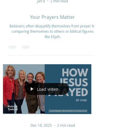
Jan 8
2 min read
Your Prayers Matter
Believers often disqualify themselves from prayer by
comparing themselves to others or biblical figures
like Elijah.
Load video