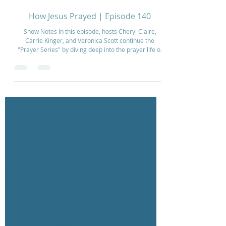
Dec 18, 2025
2 min read
How Jesus Prayed | Episode 140
Show Notes In this episode, hosts Cheryl Claire,
Carrie Kinger, and Veronica Scott continue the
"Prayer Series" by diving deep into the prayer life of
Jesus. They explore how Jesus modeled
communication with the Father, particularly focusing
on His time in the Garden of Gethsemane. The
conversation centers on the command to "Watch and
pray" (Matthew 26:41) and how building a rhythm of
prayer empowers the spirit to overcome the
weakness of the flesh. The hosts also discuss pra