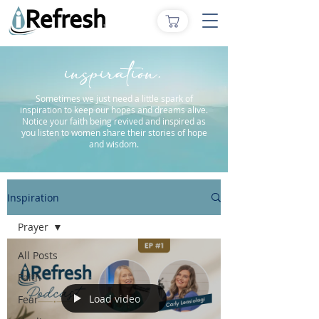
inspiration.
Sometimes we just need a little spark of
inspiration to keep our hopes and dreams alive.
Notice your faith being revived and inspired as
you listen to women share their stories of hope
and wisdom.
Inspiration
Prayer
All Posts
Faith
Load video
Fear