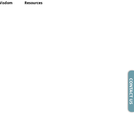
Wisdom
Resources
CONTACT US