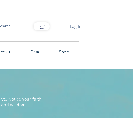
Log In
ct Us
Give
Shop
ve. Notice your faith
pe and wisdom.