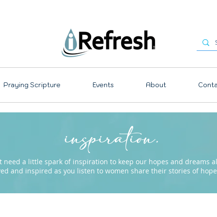
Praying Scripture
Events
About
Conta
inspiration.
need a little spark of inspiration to keep our hopes and dreams ali
ved and inspired as you listen to women share their stories of ho