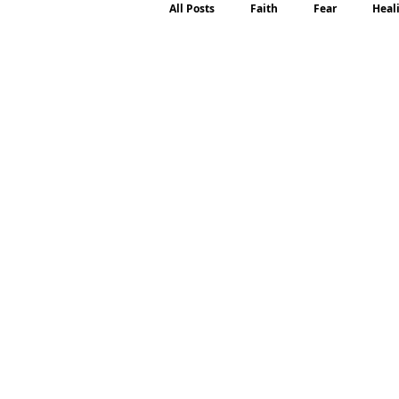
All Posts
Faith
Fear
Heal
Motherhood
Emotions
P