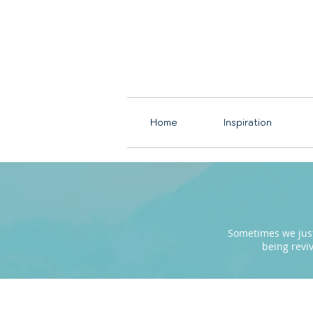
Home
Inspiration
Sometimes we just 
being revi