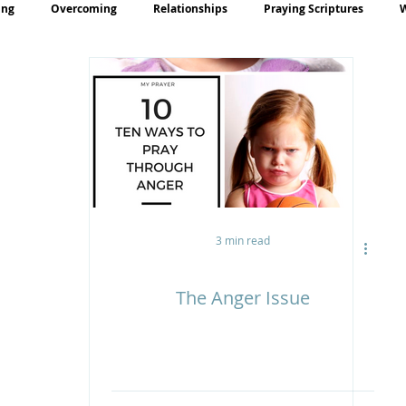
ing
Overcoming
Relationships
Praying Scriptures
rayer
Teaching
3 min read
The Anger Issue