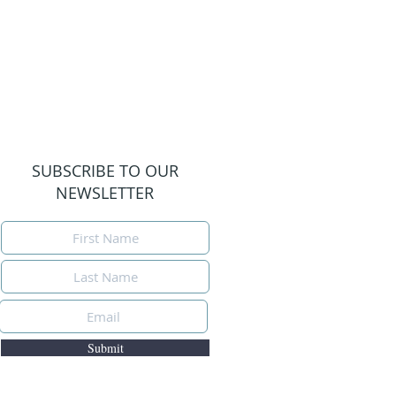
SUBSCRIBE TO OUR
NEWSLETTER
Submit