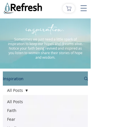
inspiration.
Sometimes we just need a little spark of
inspiration to keep our hopes and dreams alive.
Notice your faith being revived and inspired as
you listen to women share their stories of hope
and wisdom.
Inspiration
All Posts
All Posts
Faith
Fear