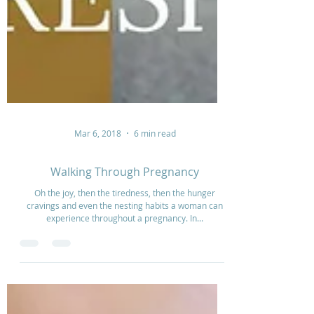
Mar 6, 2018
6 min read
Walking Through Pregnancy
Oh the joy, then the tiredness, then the hunger
cravings and even the nesting habits a woman can
experience throughout a pregnancy. In...