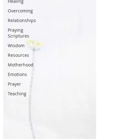
Healing
Overcoming
Relationships
Praying
Scriptures
Wisdom
Resources
Motherhood
Emotions
Prayer
Teaching