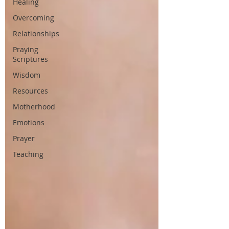
Healing
Overcoming
Relationships
Praying
Scriptures
Wisdom
Resources
Motherhood
Emotions
Prayer
Teaching