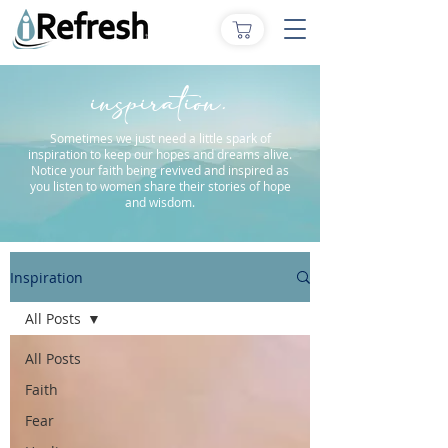
inspiration.
Sometimes we just need a little spark of
inspiration to keep our hopes and dreams alive.
Notice your faith being revived and inspired as
you listen to women share their stories of hope
and wisdom.
Inspiration
All Posts
All Posts
Faith
Fear