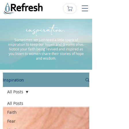
inspiration.
Sometimes we just need a little spark of
inspiration to keep our hopes and dreams alive.
Notice your faith being revived and inspired as
you listen to women share their stories of hope
and wisdom.
Inspiration
All Posts
All Posts
Faith
Fear