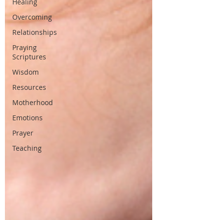
Healing
Overcoming
Relationships
Praying
Scriptures
Wisdom
Resources
Motherhood
Emotions
Prayer
Teaching