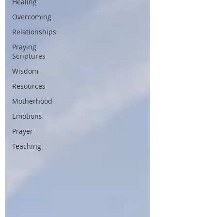
Healing
Overcoming
Relationships
Praying
Scriptures
Wisdom
Resources
Motherhood
Emotions
Prayer
Teaching