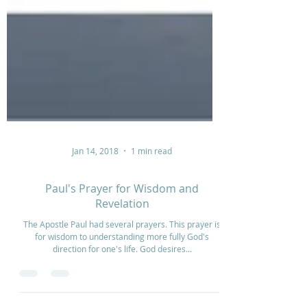
Jan 14, 2018
1 min read
Paul's Prayer for Wisdom and
Revelation
The Apostle Paul had several prayers. This prayer is
for wisdom to understanding more fully God's
direction for one's life. God desires...