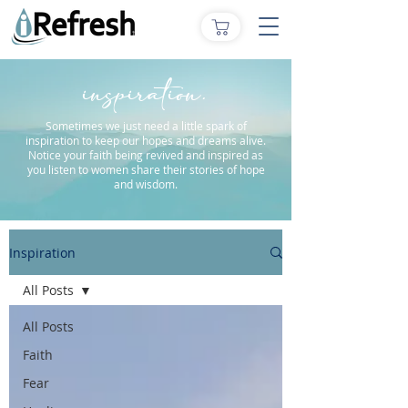
inspiration.
Sometimes we just need a little spark of
inspiration to keep our hopes and dreams alive.
Notice your faith being revived and inspired as
you listen to women share their stories of hope
and wisdom.
Inspiration
All Posts
All Posts
Faith
Fear