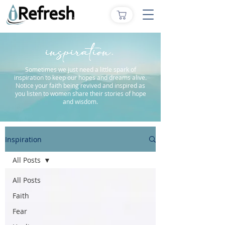
inspiration.
Sometimes we just need a little spark of
inspiration to keep our hopes and dreams alive.
Notice your faith being revived and inspired as
you listen to women share their stories of hope
and wisdom.
Inspiration
All Posts
All Posts
Faith
Fear