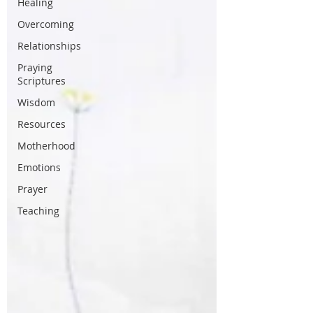
Healing
Overcoming
Relationships
Praying
Scriptures
Wisdom
Resources
Motherhood
Emotions
Prayer
Teaching