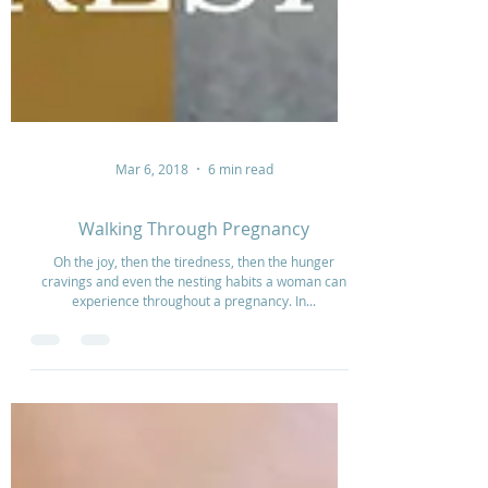
Mar 6, 2018
6 min read
Walking Through Pregnancy
Oh the joy, then the tiredness, then the hunger
cravings and even the nesting habits a woman can
experience throughout a pregnancy. In...