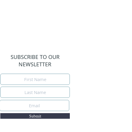
SUBSCRIBE TO OUR
NEWSLETTER
Submit