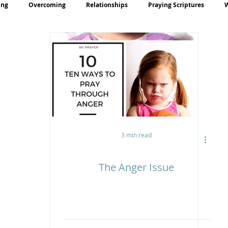
ing
Overcoming
Relationships
Praying Scriptures
rayer
Teaching
3 min read
The Anger Issue