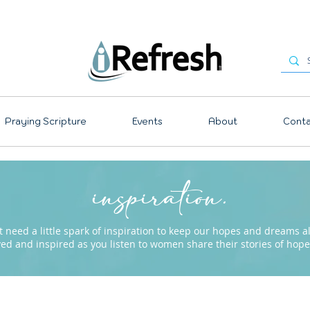
Praying Scripture
Events
About
Conta
inspiration.
need a little spark of inspiration to keep our hopes and dreams ali
ved and inspired as you listen to women share their stories of ho