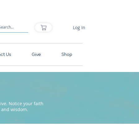
Log In
ct Us
Give
Shop
ve. Notice your faith
pe and wisdom.