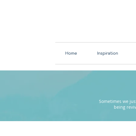
Home
Inspiration
Sometimes we just 
being revi