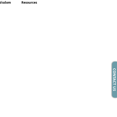
Wisdom
Resources
CONTACT US