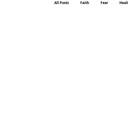
All Posts
Faith
Fear
Heal
Motherhood
Emotions
P