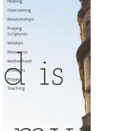
Healing
Overcoming
Relationships
Praying
Scriptures
Wisdom
Resources
Motherhood
Emotions
Prayer
Teaching