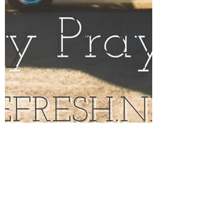
Jul 31, 2017
2 min read
God is on My Side