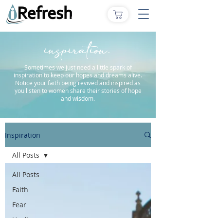
inspiration.
Sometimes we just need a little spark of
inspiration to keep our hopes and dreams alive.
Notice your faith being revived and inspired as
you listen to women share their stories of hope
and wisdom.
Inspiration
All Posts
All Posts
Faith
Fear