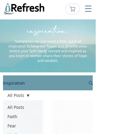
inspiration.
Sometimes we just need a little spark of
inspiration to keep our hopes and dreams alive.
Notice your faith being revived and inspired as
you listen to women share their stories of hope
and wisdom.
Inspiration
All Posts
All Posts
Faith
Fear