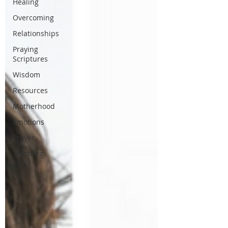
Healing
Overcoming
Relationships
Praying
Scriptures
Wisdom
Resources
Motherhood
Emotions
Prayer
Teaching