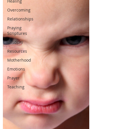
Healing
Overcoming
Relationships
Praying
Scriptures
Wisdom
Resources
Motherhood
Emotions
Prayer
Teaching