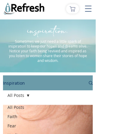
inspiration.
Sometimes we just need a little spark of
inspiration to keep our hopes and dreams alive.
Notice your faith being revived and inspired as
you listen to women share their stories of hope
and wisdom.
Inspiration
All Posts
All Posts
Faith
Fear