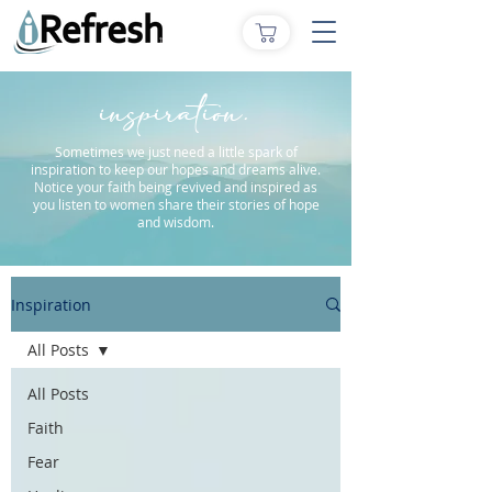
inspiration.
Sometimes we just need a little spark of
inspiration to keep our hopes and dreams alive.
Notice your faith being revived and inspired as
you listen to women share their stories of hope
and wisdom.
Inspiration
All Posts
All Posts
Faith
Fear