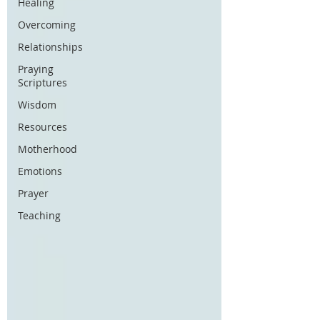
Healing
Overcoming
Relationships
Praying
Scriptures
Wisdom
Resources
Motherhood
Emotions
Prayer
Teaching