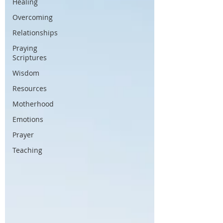
Healing
Overcoming
Relationships
Praying
Scriptures
Wisdom
Resources
Motherhood
Emotions
Prayer
Teaching