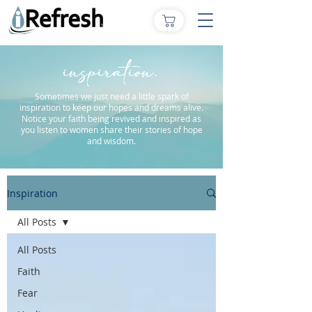
inspiration.
Sometimes we just need a little spark of
inspiration to keep our hopes and dreams alive.
Notice your faith being revived and inspired as
you listen to women share their stories of hope
and wisdom.
Inspiration
All Posts
All Posts
Faith
Fear