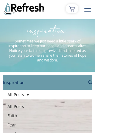
inspiration.
Sometimes we just need a little spark of
inspiration to keep our hopes and dreams alive.
Notice your faith being revived and inspired as
you listen to women share their stories of hope
and wisdom.
Inspiration
All Posts
All Posts
Faith
Fear