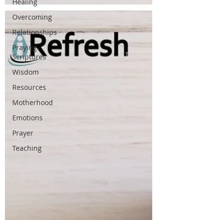
Healing
Overcoming
Relationships
Praying
Scriptures
Wisdom
Resources
Motherhood
Emotions
Prayer
Teaching