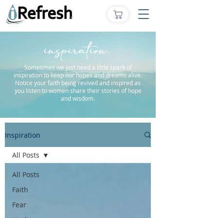
inspiration.
Sometimes we just need a little spark of
inspiration to keep our hopes and dreams alive.
Notice your faith being revived and inspired as
you listen to women share their stories of hope
and wisdom.
Inspiration
All Posts
All Posts
Faith
Fear