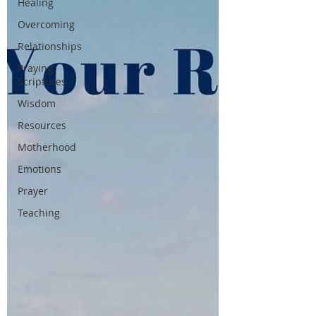
Healing
Overcoming
Relationships
Praying
Scriptures
Wisdom
Resources
Motherhood
Emotions
Prayer
Teaching