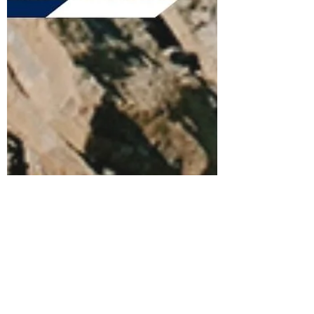
Feb 4, 2021
3 min read
Running Your Race