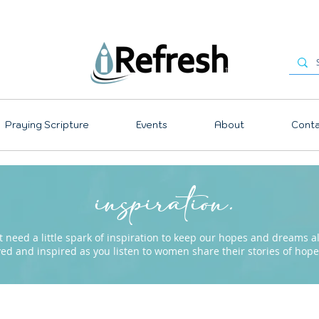
Praying Scripture
Events
About
Conta
inspiration.
need a little spark of inspiration to keep our hopes and dreams ali
ved and inspired as you listen to women share their stories of ho