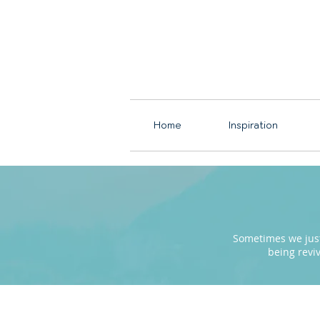
Home
Inspiration
Sometimes we just 
being revi