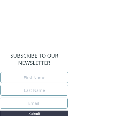
SUBSCRIBE TO OUR
NEWSLETTER
Submit