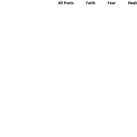
All Posts
Faith
Fear
Heal
Motherhood
Emotions
P