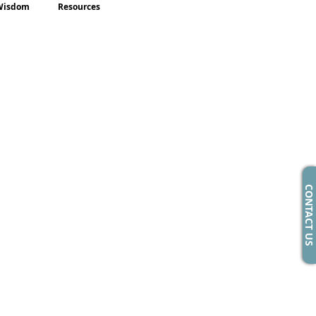
Wisdom
Resources
CONTACT US