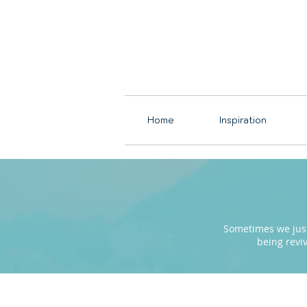
Home
Inspiration
Sometimes we just 
being revi