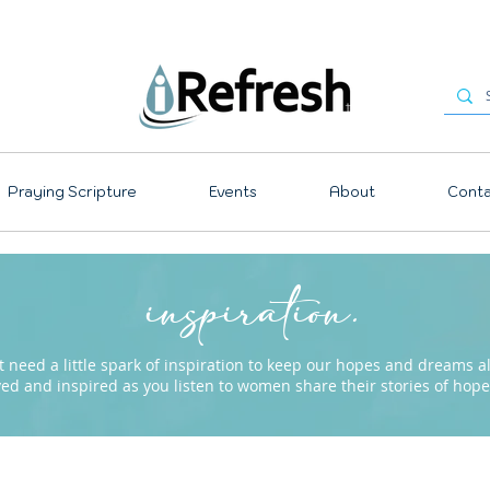
Praying Scripture
Events
About
Conta
inspiration.
need a little spark of inspiration to keep our hopes and dreams ali
ved and inspired as you listen to women share their stories of ho