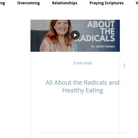
ing
Overcoming
Relationships
Praying Scriptures
rayer
Teaching
3 min read
All About the Radicals and
Healthy Eating