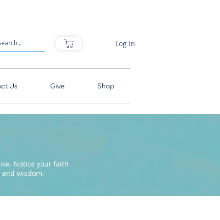
Log In
ct Us
Give
Shop
ve. Notice your faith
pe and wisdom.