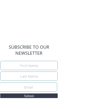
SUBSCRIBE TO OUR
NEWSLETTER
Submit