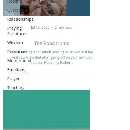
Healing
Overcoming
Relationships
Jul 12, 2025
2 min read
Praying
Scriptures
Wisdom
The Road Home
Resources
Sarah Bowling and Isabell Bowling What would if feel
like if you knew that after going off on your own path
Motherhood
that our Heavenly Father...
Emotions
Prayer
Teaching