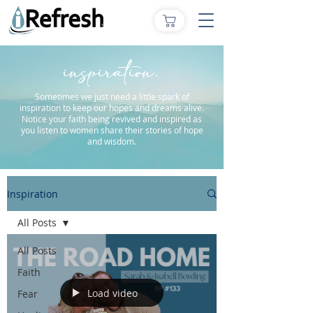
inspiration.
Sometimes we just need a little spark of
inspiration to keep our hopes and dreams alive.
Notice your faith being revived and inspired as
you listen to women share their stories of hope
and wisdom.
Inspiration
All Posts
All Posts
Faith
Load video
Fear