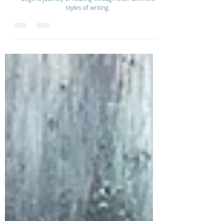
Sarah and Isabell Bowling design a creative way to
begin a journey of healing through their different
styles of writing.