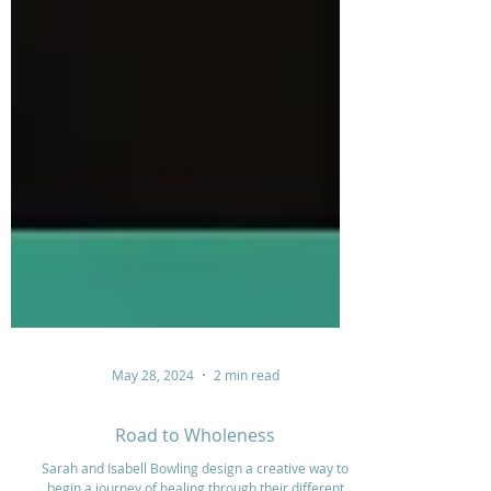
May 28, 2024
2 min read
Road to Wholeness