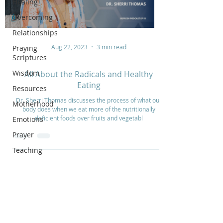
Healing
Overcoming
Relationships
Aug 22, 2023
3 min read
Praying
Scriptures
Wisdom
All About the Radicals and Healthy
Eating
Resources
Dr. Sherri Thomas discusses the process of what our
Motherhood
body does when we eat more of the nutritionally
deficient foods over fruits and vegetabl
Emotions
Prayer
Teaching