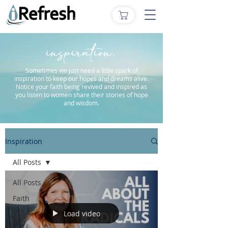
inspiration.
Sometimes we just need a little spark of
inspiration to keep our hopes and dreams alive.
Notice your faith being revived and inspired as
you listen to women share their stories of hope
and wisdom.
Inspiration
All Posts
All Posts
Faith
Load video
Fear