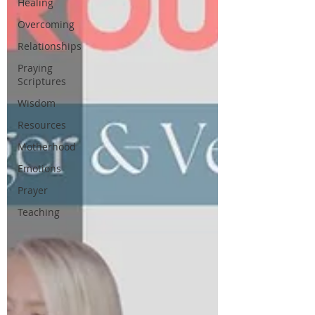
Healing
Overcoming
Relationships
Praying
Scriptures
Wisdom
Resources
Motherhood
Emotions
Prayer
Teaching