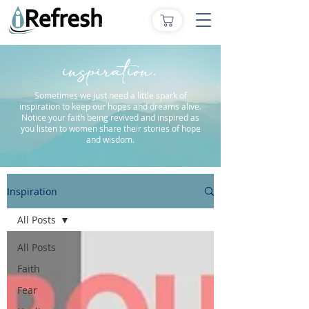
inspiration.
Sometimes we just need a little spark of
inspiration to keep our hopes and dreams alive.
Notice your faith being revived and inspired as
you listen to women share their stories of hope
and wisdom.
Inspiration
All Posts
All Posts
Faith
Fear