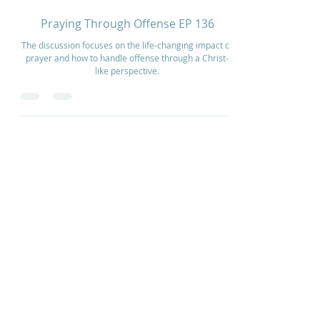
Sep 27, 2025
2 min read
Praying Through Offense EP 136
The discussion focuses on the life-changing impact of
prayer and how to handle offense through a Christ-
like perspective.
Home
How to Give
Inspiration
Start a Prayer Team
Our Story
Prayer Request
Our Vision
Online Application
Youtube
Shop Products