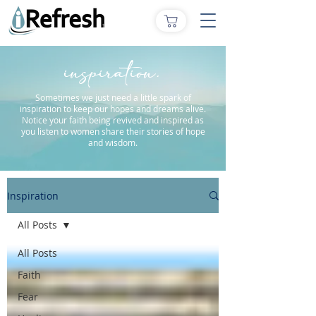
inspiration.
Sometimes we just need a little spark of
inspiration to keep our hopes and dreams alive.
Notice your faith being revived and inspired as
you listen to women share their stories of hope
and wisdom.
Inspiration
All Posts
All Posts
Faith
Fear