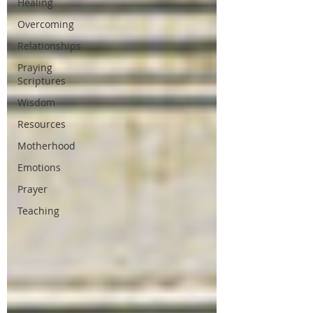
Healing
Overcoming
Relationships
Praying
Scriptures
Wisdom
Resources
Motherhood
Emotions
Prayer
Teaching