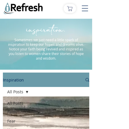
inspiration.
Sometimes we just need a little spark of
inspiration to keep our hopes and dreams alive.
Notice your faith being revived and inspired as
you listen to women share their stories of hope
and wisdom.
Inspiration
All Posts
All Posts
Faith
Fear