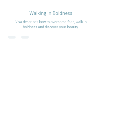
Feb 22, 2021
1 min read
Walking in Boldness
Visa describes how to overcome fear, walk in
boldness and discover your beauty.
Home
How to Give
Inspiration
Start a Prayer Team
Our Story
Prayer Request
Our Vision
Online Application
Youtube
Shop Products
Core Beliefs
Join our Community
Podcast
Contact Us