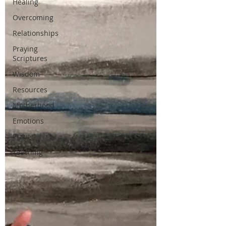
Healing
Overcoming
Relationships
Praying
Scriptures
Wisdom
Resources
Motherhood
Emotions
Prayer
Teaching