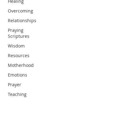
Healing
Overcoming
Relationships
Praying
Scriptures
Wisdom
Resources
Motherhood
Emotions
Prayer
Teaching