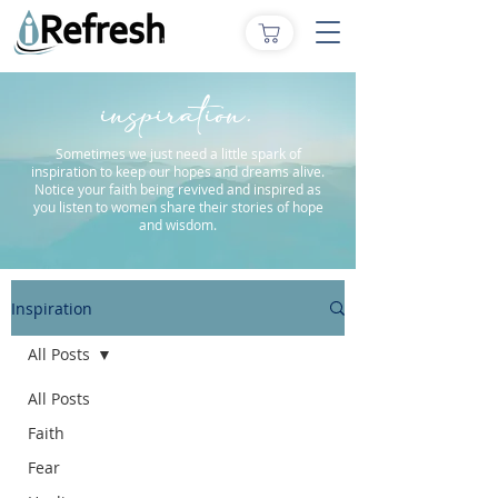
inspiration.
Sometimes we just need a little spark of
inspiration to keep our hopes and dreams alive.
Notice your faith being revived and inspired as
you listen to women share their stories of hope
and wisdom.
Inspiration
All Posts
All Posts
Faith
Fear