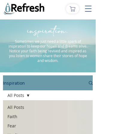
inspiration.
Sometimes we just need a little spark of
inspiration to keep our hopes and dreams alive.
Notice your faith being revived and inspired as
you listen to women share their stories of hope
and wisdom.
Inspiration
All Posts
All Posts
Faith
Fear