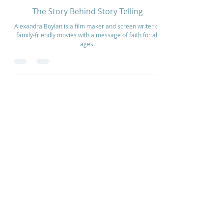
Aug 12, 2024
2 min read
The Story Behind Story Telling
Alexandra Boylan is a film maker and screen writer of
family-friendly movies with a message of faith for all
ages.
Home
How to Give
Inspiration
Start a Prayer Team
Our Story
Prayer Request
Our Vision
Online Application
Youtube
Shop Products
Core Beliefs
Join our Community
Podcast
Contact Us