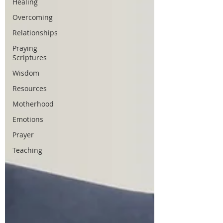
Healing
Overcoming
Relationships
Praying
Scriptures
Wisdom
Resources
Motherhood
Emotions
Prayer
Teaching