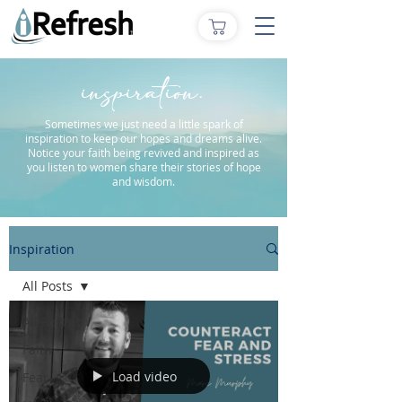
inspiration.
Sometimes we just need a little spark of
inspiration to keep our hopes and dreams alive.
Notice your faith being revived and inspired as
you listen to women share their stories of hope
and wisdom.
Inspiration
All Posts
All Posts
Faith
Load video
Fear