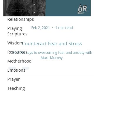
Healing
Overcoming
Relationships
Feb 2, 2021
1 min read
Praying
Scriptures
Wisdom
Counteract Fear and Stress
Resources
Find the keys to overcoming fear and anxiety with
Marc Murphy.
Motherhood
Emotions
Prayer
Teaching